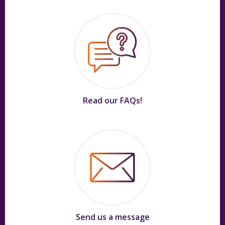
Read our FAQs!
Send us a message