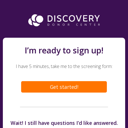
I’m ready to sign up!
I have 5 minutes, take me to the screening form:
Get started!
Wait! I still have questions I’d like answered.